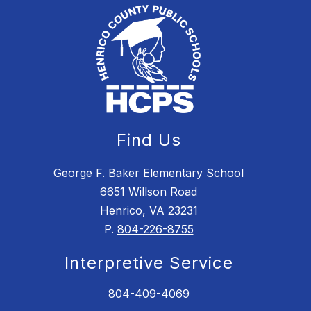
Find Us
George F. Baker Elementary School
6651 Willson Road
Henrico, VA 23231
P.
804-226-8755
Interpretive Service
804-409-4069