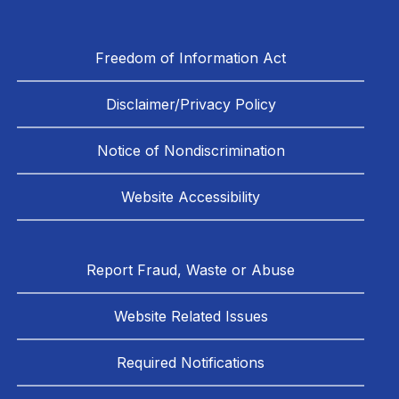
Freedom of Information Act
Disclaimer/Privacy Policy
Notice of Nondiscrimination
Website Accessibility
Report Fraud, Waste or Abuse
Website Related Issues
Required Notifications