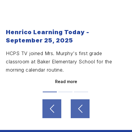
Henrico Learning Today -
September 25, 2025
HCPS TV joined Mrs. Murphy's first grade
classroom at Baker Elementary School for the
morning calendar routine.
Read more