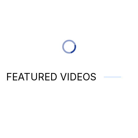
FEATURED VIDEOS